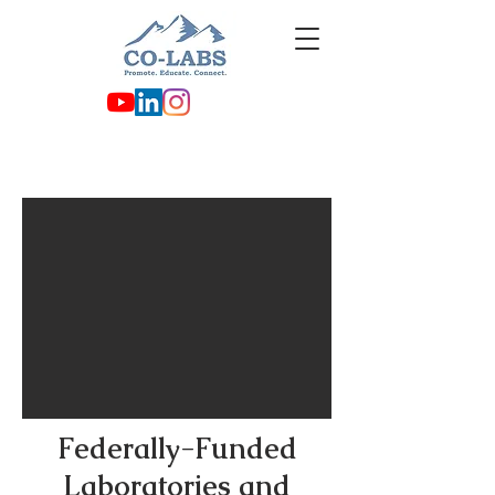
Federally-Funded
Laboratories and