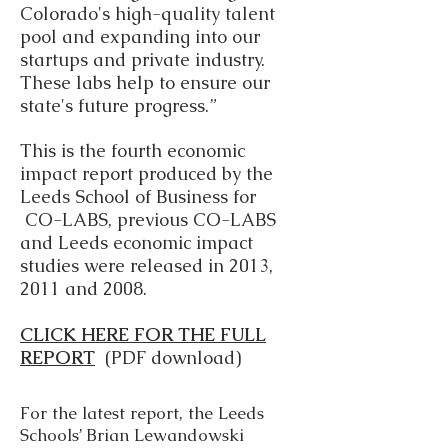
Colorado's high-quality talent
pool and expanding into our
startups and private industry.
These labs help to ensure our
state's future progress.”
This is the fourth economic
impact report produced by the
Leeds School of Business for
CO-LABS, previous CO-LABS
and Leeds economic impact
studies were released in 2013,
2011 and 2008.
CLICK HERE FOR THE FULL
REPORT
(PDF download)
For the latest report, the Leeds
Schools’ Brian Lewandowski