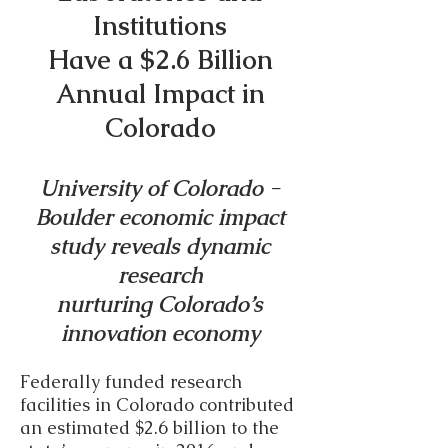
Institutions
Have a $2.6 Billion
Annual Impact in
Colorado
University of Colorado -
Boulder economic impact
study reveals dynamic
research
nurturing Colorado’s
innovation economy
Federally funded research
facilities in Colorado contributed
an estimated $2.6 billion to the