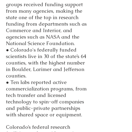
groups received funding support
from many agencies, making the
state one of the top in research
funding from departments such as
Commerce and Interior, and
agencies such as NASA and the
National Science Foundation.
● Colorado's federally funded
scientists live in 30 of the state’s 64
counties, with the highest number
in Boulder, Larimer and Jefferson
counties.
● Ten labs reported active
commercialization programs, from
tech transfer and licensed
technology to spin-off companies
and public-private partnerships
with shared space or equipment.
Colorado’s federal research