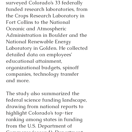
surveyed Colorado’s 33 federally
funded research laboratories, from
the Crops Research Laboratory in
Fort Collins to the National
Oceanic and Atmospheric
Administration in Boulder and the
National Renewable Energy
Laboratory in Golden. He collected
detailed data on employees’
educational attainment,
organizational budgets, spinoff
companies, technology transfer
and more.
The study also summarized the
federal science funding landscape,
drawing from national reports to
highlight Colorado’s top-tier
ranking among states in funding
from the U.S. Department of