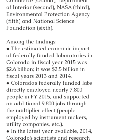
Commerce (second), Department
of Interior (second), NASA (third),
Environmental Protection Agency
(fifth) and National Science
Foundation (sixth).
Among the findings:
● The estimated economic impact
of federally funded laboratories in
Colorado in fiscal year 2015 was
$2.6 billion; it was $2.5 billion in
fiscal years 2013 and 2014.
● Colorado’s federally funded labs
directly employed nearly 7,800
people in FY 2015, and supported
an additional 9,800 jobs through
the multiplier effect (people
employed by instrument makers,
utility companies, etc.).
● In the latest year available, 2014,
Colorado’s scientists and research