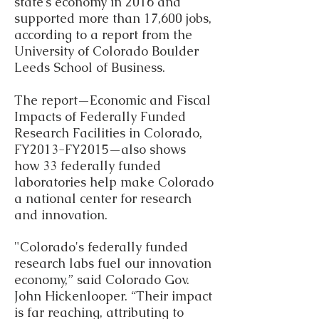
state’s economy in 2016 and
supported more than 17,600 jobs,
according to a report from the
University of Colorado Boulder
Leeds School of Business.
The report—Economic and Fiscal
Impacts of Federally Funded
Research Facilities in Colorado,
FY2013-FY2015—also shows
how 33 federally funded
laboratories help make Colorado
a national center for research
and innovation.
"Colorado's federally funded
research labs fuel our innovation
economy,” said Colorado Gov.
John Hickenlooper. “Their impact
is far reaching, attributing to