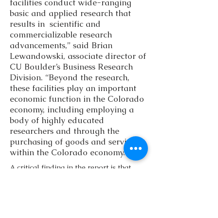
facilities conduct wide-ranging
basic and applied research that
results in scientific and
commercializable research
advancements,” said Brian
Lewandowski, associate director of
CU Boulder’s Business Research
Division. “Beyond the research,
these facilities play an important
economic function in the Colorado
economy, including employing a
body of highly educated
researchers and through the
purchasing of goods and services
within the Colorado economy.”
A critical finding in the report is that
federal investments in this state support
a strong scientific and technical
workforce. Of those employed in
federal laboratories, 55 percent have
master’s or doctoral degrees, compared