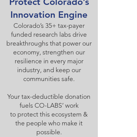
Protect Colorado’s
Innovation Engine
Colorado’s 35+ tax-payer
funded research labs drive
breakthroughs that power our
economy, strengthen our
resilience in every major
industry, and keep our
communities safe.
Your tax-deductible donation
fuels CO-LABS’ work
to protect this ecosystem &
the people who make it
possible.