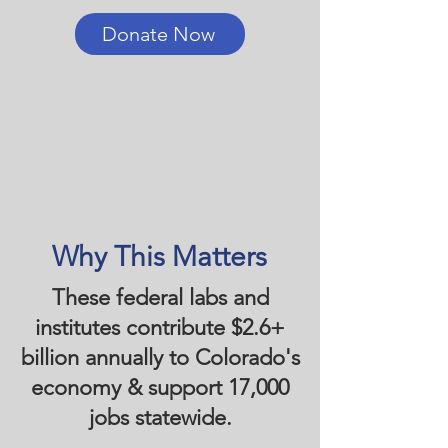
Donate Now
Why This Matters
These federal labs and
institutes contribute $2.6+
billion annually to Colorado's
economy & support 17,000
jobs statewide.