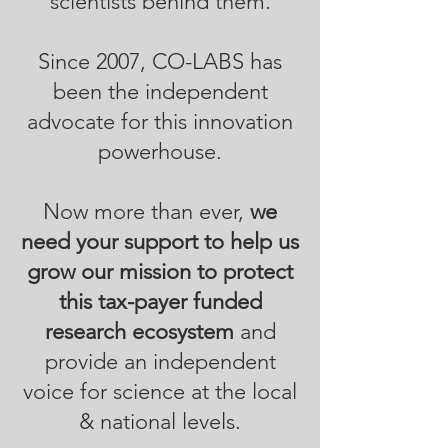
scientists behind them.
Since 2007, CO-LABS has
been the independent
advocate for this innovation
powerhouse.
Now more than ever,
we
need your support to help us
grow our mission to protect
this tax-payer funded
research ecosystem
and
provide an independent
voice for science at the local
& national levels.