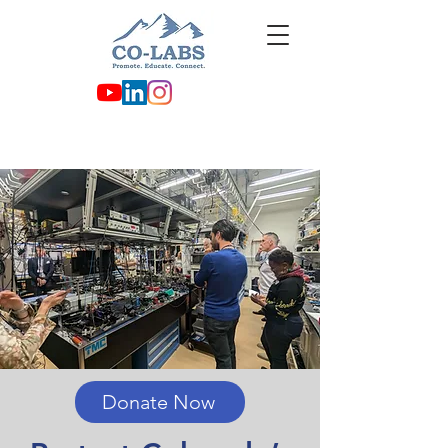
Donate Now