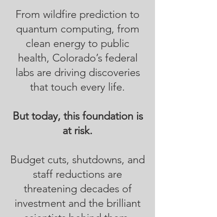
From wildfire prediction to
quantum computing, from
clean energy to public
health, Colorado’s federal
labs are driving discoveries
that touch every life.
But today, this foundation is
at risk.
Budget cuts, shutdowns, and
staff reductions are
threatening decades of
investment and the brilliant