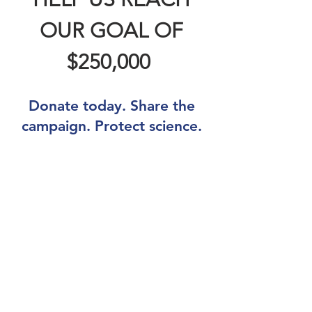
OUR GOAL OF
$250,000
Donate today. Share the
campaign. Protect science.