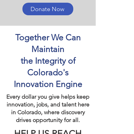
Donate Now
Together We Can
Maintain
the Integrity of
Colorado's
Innovation Engine
Every dollar you give helps keep
innovation, jobs, and talent here
in Colorado, where discovery
drives opportunity for all.
HELP US REACH