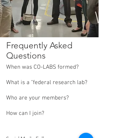
Frequently Asked
Questions
When
was CO-LABS formed?
What is a "federal research lab?
Who are your members?
How can I join?