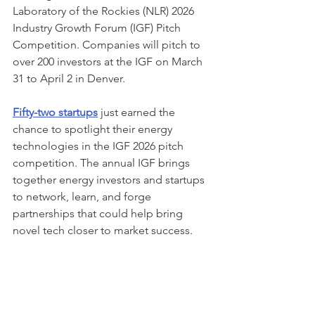
Laboratory of the Rockies (NLR) 2026 
Industry Growth Forum (IGF) Pitch 
Competition. Companies will pitch to 
over 200 investors at the IGF on March 
31 to April 2 in Denver. 
Fifty-two startups
 just earned the 
chance to spotlight their energy 
technologies in the IGF 2026 pitch 
competition. The annual IGF brings 
together energy investors and startups 
to network, learn, and forge 
partnerships that could help bring 
novel tech closer to market success.