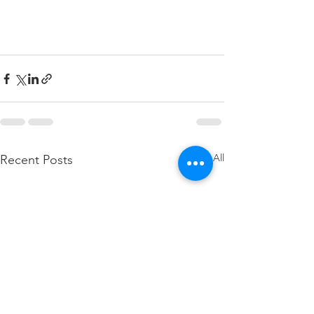
See All
Recent Posts