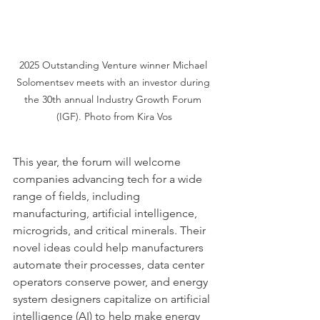
2025 Outstanding Venture winner Michael 
Solomentsev meets with an investor during 
the 30th annual Industry Growth Forum 
(IGF). Photo from Kira Vos
This year, the forum will welcome 
companies advancing tech for a wide 
range of fields, including 
manufacturing, artificial intelligence, 
microgrids, and critical minerals. Their 
novel ideas could help manufacturers 
automate their processes, data center 
operators conserve power, and energy 
system designers capitalize on artificial 
intelligence (AI) to help make energy 