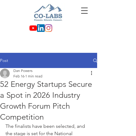
Post
Dan Powers
Feb 16
1 min read
52 Energy Startups Secure
a Spot in 2026 Industry
Growth Forum Pitch
Competition
The finalists have been selected, and 
the stage is set for the National 