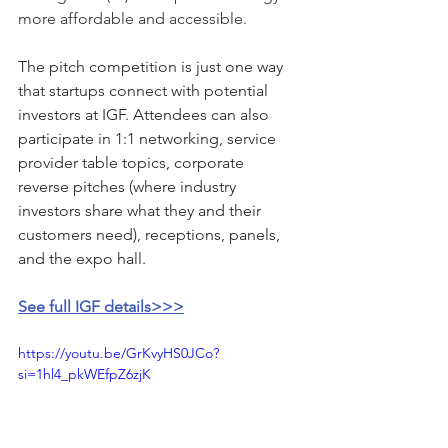
more affordable and accessible.
The pitch competition is just one way 
that startups connect with potential 
investors at IGF. Attendees can also 
participate in 1:1 networking, service 
provider table topics, corporate 
reverse pitches (where industry 
investors share what they and their 
customers need), receptions, panels, 
and the expo hall.
See full IGF details>>>
https://youtu.be/GrKvyHS0JCo?
si=1hl4_pkWEfpZ6zjK