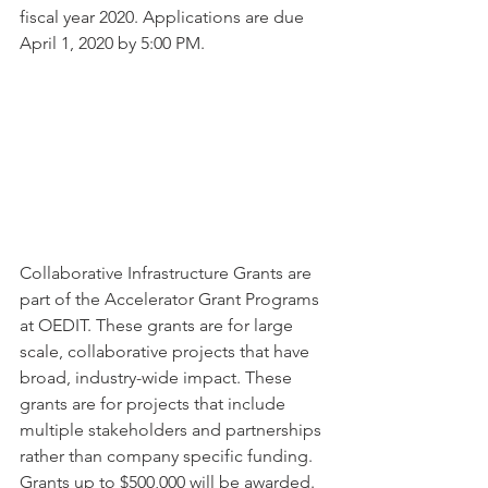
fiscal year 2020. Applications are due 
April 1, 2020 by 5:00 PM.
Collaborative Infrastructure Grants are 
part of the Accelerator Grant Programs 
at OEDIT. These grants are for large 
scale, collaborative projects that have 
broad, industry-wide impact. These 
grants are for projects that include 
multiple stakeholders and partnerships 
rather than company specific funding. 
Grants up to $500,000 will be awarded. 