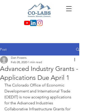
Post
Dan Powers
Feb 28, 2020
1 min read
Advanced Industry Grants -
Applications Due April 1
The Colorado Office of Economic 
Development and International Trade 
(OEDIT) is now accepting applications 
for the Advanced Industries 
Collaborative Infrastructure Grants for 