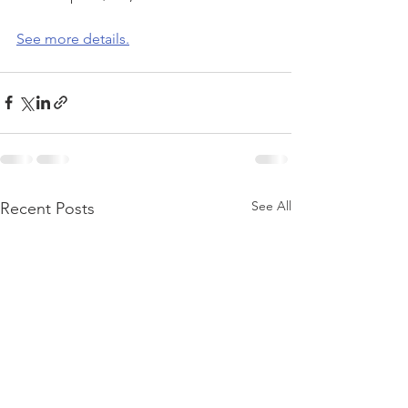
See more details.
See All
Recent Posts