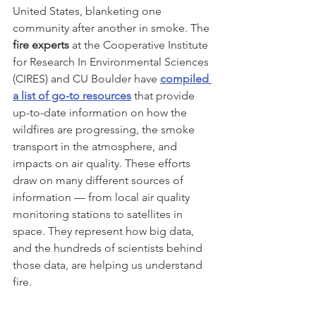
United States, blanketing one 
community after another in smoke. The 
fire experts
 at the Cooperative Institute 
for Research In Environmental Sciences 
(CIRES) and CU Boulder have 
compiled 
a list of go-to resources
that provide 
up-to-date information on how the 
wildfires are progressing, the smoke 
transport in the atmosphere, and 
impacts on air quality. These efforts 
draw on many different sources of 
information — from local air quality 
monitoring stations to satellites in 
space. They represent how big data, 
and the hundreds of scientists behind 
those data, are helping us understand 
fire.