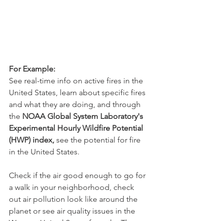
For Example: 
See real-time info on active fires in the 
United States, learn about specific fires 
and what they are doing, and through 
the 
NOAA Global System Laboratory's 
Experimental Hourly Wildfire Potential 
(HWP) index,
 see the potential for fire 
in the United States. 
Check if the air good enough to go for 
a walk in your neighborhood, check 
out air pollution look like around the 
planet or see air quality issues in the 