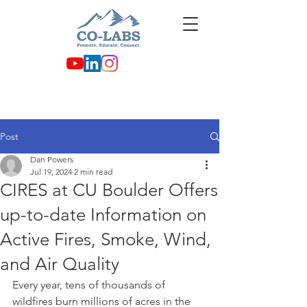
Post
Dan Powers
Jul 19, 2024
2 min read
CIRES at CU Boulder Offers
up-to-date Information on
Active Fires, Smoke, Wind,
and Air Quality
Every year, tens of thousands of 
wildfires burn millions of acres in the 