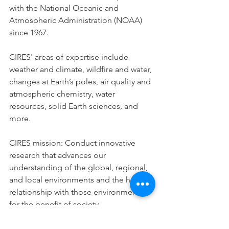
with the National Oceanic and 
Atmospheric Administration (NOAA) 
since 1967. 
CIRES' areas of expertise include 
weather and climate, wildfire and water, 
changes at Earth’s poles, air quality and 
atmospheric chemistry, water 
resources, solid Earth sciences, and 
more. 
CIRES mission: Conduct innovative 
research that advances our 
understanding of the global, regional, 
and local environments and the human 
relationship with those environments, 
for the benefit of society.