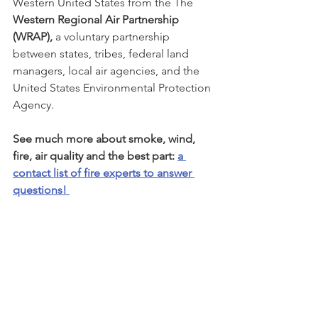
Western United States from the The 
Western Regional Air Partnership 
(WRAP),
 a voluntary partnership 
between states, tribes, federal land 
managers, local air agencies, and the 
United States Environmental Protection 
Agency. 
See much more about smoke, wind, 
fire, air quality and the best part: 
a 
contact list of fire experts to answer 
questions! 