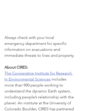
Always check with your local 
emergency department for specific 
information on evacuations and 
immediate threats to lives and property.
About CIRES: 
The Cooperative Institute for Research 
In Environmental Sciences
 includes 
more than 900 people working to 
understand the dynamic Earth system, 
including people’s relationship with the 
planet. An institute at the University of 
Colorado Boulder, CIRES has partnered 