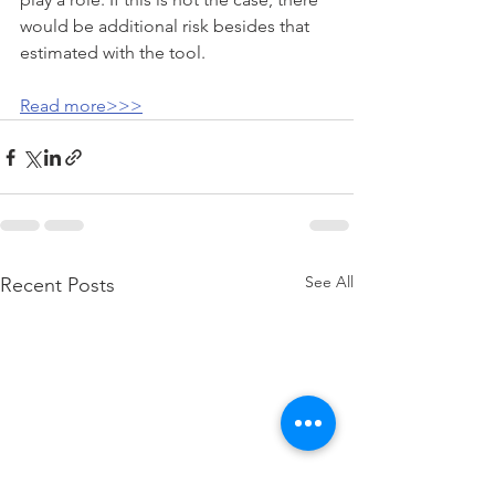
would be additional risk besides that 
estimated with the tool.
Read more>>>
See All
Recent Posts