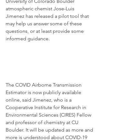
University of Colorado Boulder 
atmospheric chemist Jose-Luis 
Jimenez has released a pilot tool that 
may help us answer some of these 
questions, or at least provide some 
informed guidance. 
The COVID Airborne Transmission 
Estimator is now publicly available 
online, said Jimenez, who is a 
Cooperative Institute for Research in 
Environmental Sciences (CIRES) Fellow 
and professor of chemistry at CU 
Boulder. It will be updated as more and 
more is understood about COVID-19 