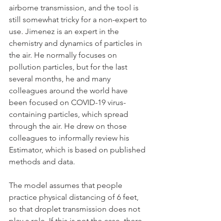
airborne transmission, and the tool is 
still somewhat tricky for a non-expert to 
use. Jimenez is an expert in the 
chemistry and dynamics of particles in 
the air. He normally focuses on 
pollution particles, but for the last 
several months, he and many 
colleagues around the world have 
been focused on COVID-19 virus-
containing particles, which spread 
through the air. He drew on those 
colleagues to informally review his 
Estimator, which is based on published 
methods and data. 
The model assumes that people 
practice physical distancing of 6 feet, 
so that droplet transmission does not 
play a role. If this is not the case, there 