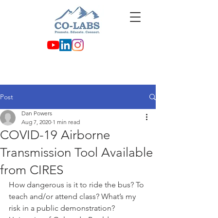
Post
Dan Powers
Aug 7, 2020
1 min read
COVID-19 Airborne
Transmission Tool Available
from CIRES
How dangerous is it to ride the bus? To 
teach and/or attend class? What’s my 
risk in a public demonstration? 