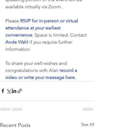
available virtually via Zoom.
Please 
RSVP for in-person or virtual 
attendance at your earliest 
convenience
. 
Space is limited. Contact 
Ande Wahl
if you require further 
information.
To share your well-wishes and 
congratulations with Alan
record a 
video or write your message here
.
See All
Recent Posts