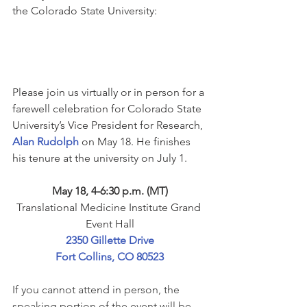
the Colorado State University:
Please join us virtually or in person for a 
farewell celebration for Colorado State 
University’s Vice President for Research, 
Alan Rudolph
 on May 18. ﻿He finishes 
his tenure at the university on July 1.
May 18, 4-6:30 p.m. (MT)
Translational Medicine Institute Grand 
Event Hall
2350 Gillette Drive
Fort Collins, CO 80523
If you cannot attend in person, the 
speaking portion of the event will be 