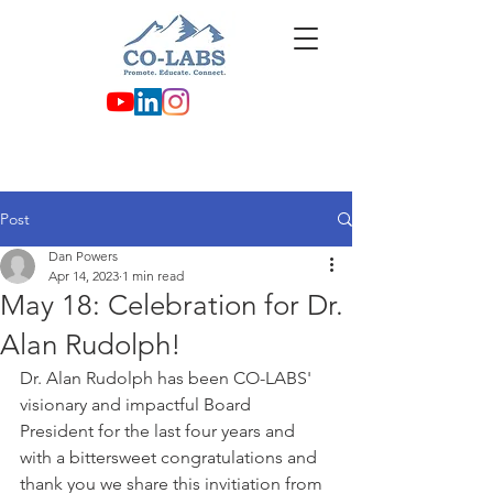
Post
Dan Powers
Apr 14, 2023
1 min read
May 18: Celebration for Dr.
Alan Rudolph!
Dr. Alan Rudolph has been CO-LABS' 
visionary and impactful Board 
President for the last four years and 
with a bittersweet congratulations and 
thank you we share this invitiation from 