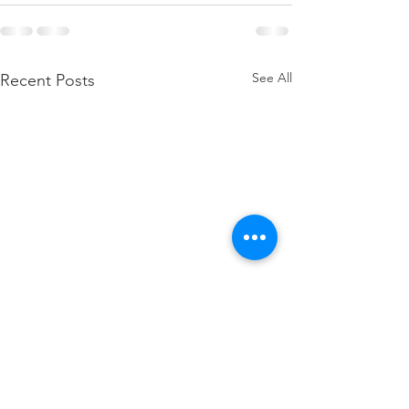
See All
Recent Posts