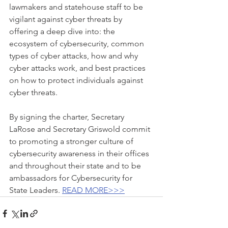
lawmakers and statehouse staff to be 
vigilant against cyber threats by 
offering a deep dive into: the 
ecosystem of cybersecurity, common 
types of cyber attacks, how and why 
cyber attacks work, and best practices 
on how to protect individuals against 
cyber threats.
By signing the charter, Secretary 
LaRose and Secretary Griswold commit 
to promoting a stronger culture of 
cybersecurity awareness in their offices 
and throughout their state and to be 
ambassadors for Cybersecurity for 
State Leaders. 
READ MORE>>>