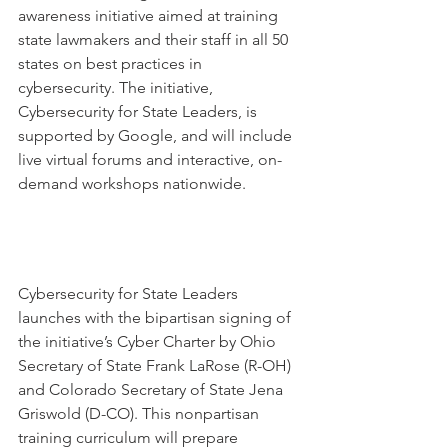
awareness initiative aimed at training 
state lawmakers and their staff in all 50 
states on best practices in 
cybersecurity. The initiative, 
Cybersecurity for State Leaders, is 
supported by Google, and will include 
live virtual forums and interactive, on-
demand workshops nationwide.
Cybersecurity for State Leaders 
launches with the bipartisan signing of 
the initiative’s Cyber Charter by Ohio 
Secretary of State Frank LaRose (R-OH) 
and Colorado Secretary of State Jena 
Griswold (D-CO). This nonpartisan 
training curriculum will prepare 