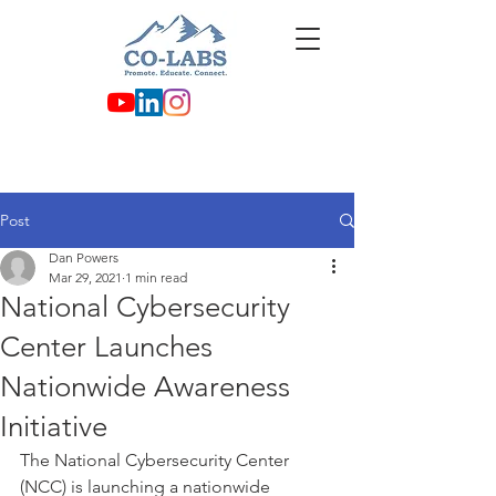
Post
Dan Powers
Mar 29, 2021
1 min read
National Cybersecurity
Center Launches
Nationwide Awareness
Initiative
The National Cybersecurity Center 
(NCC) is launching a nationwide 