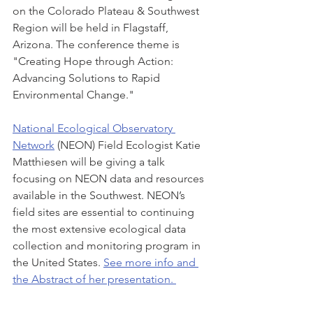
on the Colorado Plateau & Southwest 
Region will be held in Flagstaff, 
Arizona. The conference theme is 
"Creating Hope through Action: 
Advancing Solutions to Rapid 
Environmental Change." 
National Ecological Observatory 
Network
 (NEON) Field Ecologist Katie 
Matthiesen will be giving a talk 
focusing on NEON data and resources 
available in the Southwest. NEON’s 
field sites are essential to continuing 
the most extensive ecological data 
collection and monitoring program in 
the United States. 
See more info and 
the Abstract of her presentation. 