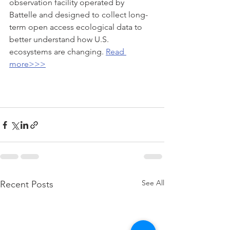
observation facility operated by 
Battelle and designed to collect long-
term open access ecological data to 
better understand how U.S. 
ecosystems are changing. 
Read 
more>>>
See All
Recent Posts