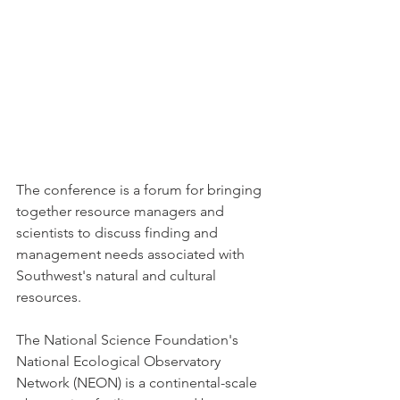
The conference is a forum for bringing 
together resource managers and 
scientists to discuss finding and 
management needs associated with 
Southwest's natural and cultural 
resources. 
The National Science Foundation's 
National Ecological Observatory 
Network (NEON) is a continental-scale 