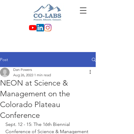
Post
Dan Powers
Aug 26, 2022
1 min read
NEON at Science &
Management on the
Colorado Plateau
Conference
Sept. 12 - 15: The 16th Biennial 
Conference of Science & Management 