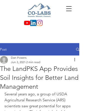
Post
Dan Powers
Jun 3, 2021
2 min read
The LandPKS App Provides
Soil Insights for Better Land
Management
Several years ago, a group of USDA 
Agricultural Research Service (ARS) 
scientists saw great potential for apps 