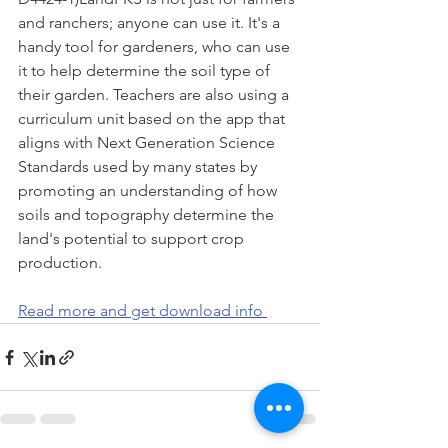
and ranchers; anyone can use it. It's a 
handy tool for gardeners, who can use 
it to help determine the soil type of 
their garden. Teachers are also using a 
curriculum unit based on the app that 
aligns with Next Generation Science 
Standards used by many states by 
promoting an understanding of how 
soils and topography determine the 
land's potential to support crop 
production.
Read more and get download info 