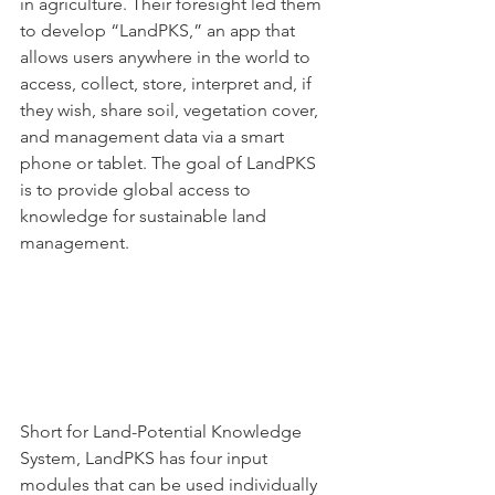
in agriculture. Their foresight led them 
to develop “LandPKS,” an app that 
allows users anywhere in the world to 
access, collect, store, interpret and, if 
they wish, share soil, vegetation cover, 
and management data via a smart 
phone or tablet. The goal of LandPKS 
is to provide global access to 
knowledge for sustainable land 
management. 
Short for Land-Potential Knowledge 
System, LandPKS has four input 
modules that can be used individually 