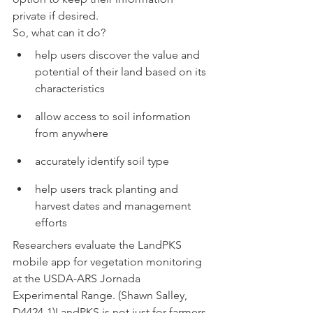
private if desired.
So, what can it do?
help users discover the value and 
potential of their land based on its 
characteristics
allow access to soil information 
from anywhere
accurately identify soil type
help users track planting and 
harvest dates and management 
efforts
Researchers evaluate the LandPKS 
mobile app for vegetation monitoring 
at the USDA-ARS Jornada 
Experimental Range. (Shawn Salley, 
D4424-1)LandPKS is not just for farmers 