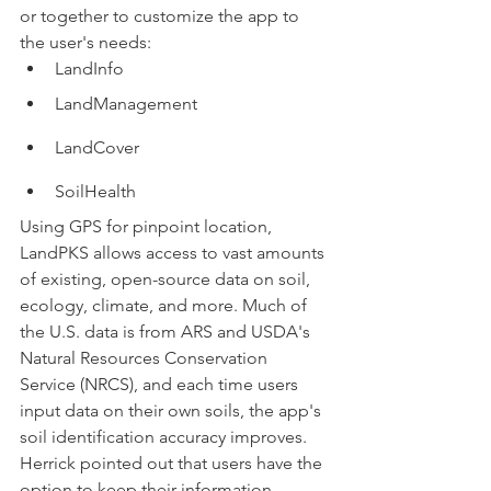
or together to customize the app to 
the user's needs:
LandInfo
LandManagement
LandCover
SoilHealth
Using GPS for pinpoint location, 
LandPKS allows access to vast amounts 
of existing, open-source data on soil, 
ecology, climate, and more. Much of 
the U.S. data is from ARS and USDA's 
Natural Resources Conservation 
Service (NRCS), and each time users 
input data on their own soils, the app's 
soil identification accuracy improves. 
Herrick pointed out that users have the 
option to keep their information 