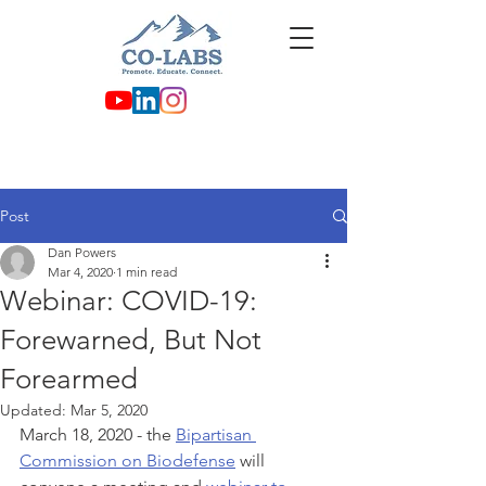
Post
Dan Powers
Mar 4, 2020
1 min read
Webinar: COVID-19:
Forewarned, But Not
Forearmed
Updated:
Mar 5, 2020
March 18, 2020 - the 
Bipartisan 
Commission on Biodefense
 will 