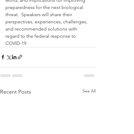
world, and implications for improving 
preparedness for the next biological 
threat.  Speakers will share their 
perspectives, experiences, challenges, 
and recommended solutions with 
regard to the federal response to 
COVID-19.
See All
Recent Posts