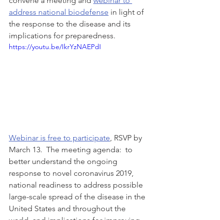
convene a meeting and 
webinar to 
address national biodefense
 in light of 
the response to the disease and its 
implications for preparedness. 
https://youtu.be/IkrYzNAEPdI
Webinar is free to participate
, RSVP by 
March 13.  The meeting agenda:  to 
better understand the ongoing 
response to novel coronavirus 2019, 
national readiness to address possible 
large-scale spread of the disease in the 
United States and throughout the 