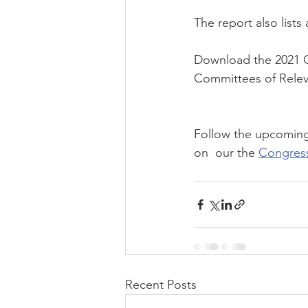
The report also list
Download the 2021 C
Committees of Rele
Follow the upcoming
on  our the 
Congres
Recent Posts