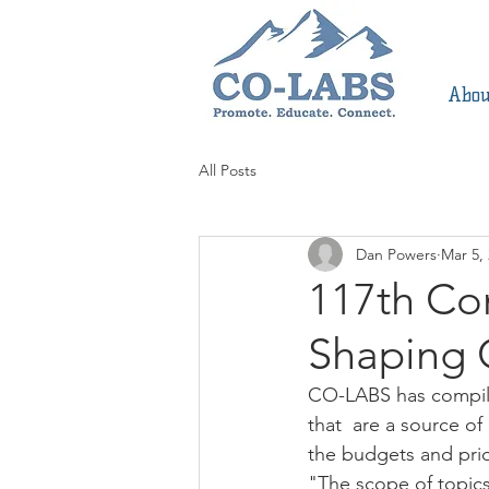
Abou
All Posts
Dan Powers
Mar 5,
117th Co
Shaping 
CO-LABS has compile
that  are a source of
the budgets and prio
"The scope of topics