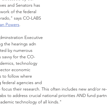
ves and Senators has 
work of the federal 
lorado," says CO-LABS 
an Powers
. 
dminstration Executive 
ng the hearings adn 
ated by numerous 
s savvy for the CO-
demics, technology 
sector economic 
 to follow where 
g federal agencies and 
o focus their research. This often includes new and/or re
abs to address crucial national priorities AND fund partn
cademic technology of all kinds."