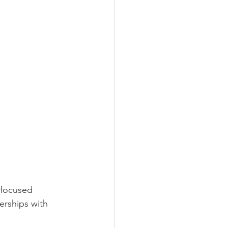
-focused 
erships with 