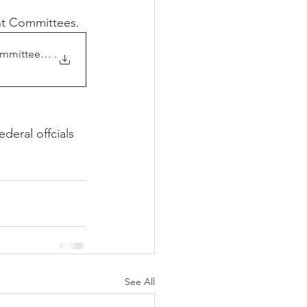
nt Committees. 
mittees relevant t
.
eral offcials 
See All