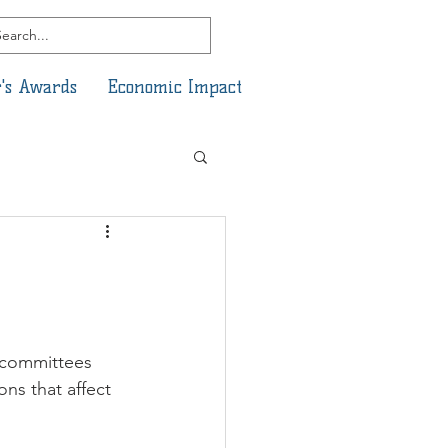
's Awards
Economic Impact
bcommittees 
ns that affect 