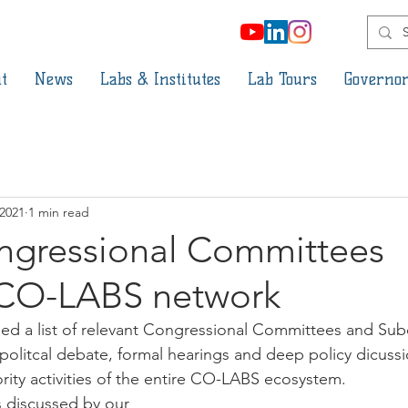
t
News
Labs & Institutes
Lab Tours
Governor
 2021
1 min read
ngressional Committees
CO-LABS network
d a list of relevant Congressional Committees and Su
 politcal debate, formal hearings and deep policy dicussio
rity activities of the entire CO-LABS ecosystem. 
 discussed by our 