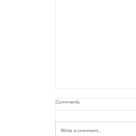
Comments
Write a comment...