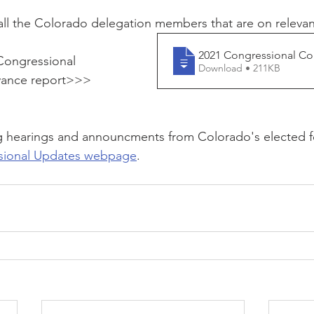
s all the Colorado delegation members that are on releva
2021 Congressional Com
ongressional 
Download • 211KB
vance report>>>
 hearings and announcments from Colorado's elected fed
sional Updates webpage
. 