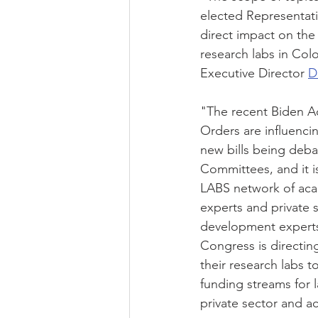
elected Representati
direct impact on the 
research labs in Co
Executive Director 
D
"The recent Biden A
Orders are influenci
new bills being deb
Committees, and it i
LABS network of aca
experts and private 
development experts
Congress is directin
their research labs t
funding streams for l
private sector and a