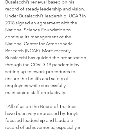
Busalacchi’s renewal based on his 
record of steady leadership and vision. 
Under Busalacchi’s leadership, UCAR in 
2018 signed an agreement with the 
National Science Foundation to 
continue its management of the 
National Center for Atmospheric 
Research (NCAR). More recently, 
Busalacchi has guided the organization 
through the COVID-19 pandemic by 
setting up telework procedures to 
ensure the health and safety of 
employees while successfully 
maintaining staff productivity.
“All of us on the Board of Trustees 
have been very impressed by Tony’s 
focused leadership and laudable 
record of achievements, especially in 