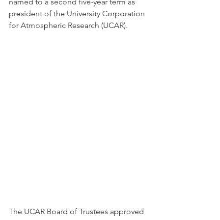
named to a second five-year term as 
president of the University Corporation 
for Atmospheric Research (UCAR).  
The UCAR Board of Trustees approved 