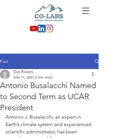
Post
Dan Powers
Mar 11, 2021
2 min read
Antonio Busalacchi Named
to Second Term as UCAR
President
Antonio J. Busalacchi, an expert in 
Earth’s climate system and experienced 
scientific administrator, has been 