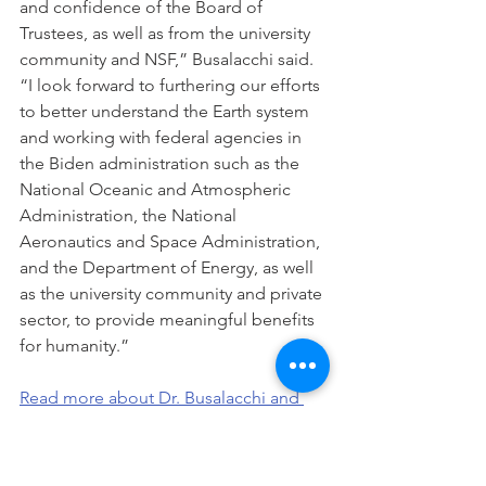
and confidence of the Board of 
Trustees, as well as from the university 
community and NSF,” Busalacchi said. 
“I look forward to furthering our efforts 
to better understand the Earth system 
and working with federal agencies in 
the Biden administration such as the 
National Oceanic and Atmospheric 
Administration, the National 
Aeronautics and Space Administration, 
and the Department of Energy, as well 
as the university community and private 
sector, to provide meaningful benefits 
for humanity.”
Read more about Dr. Busalacchi and 
UCAR>>>