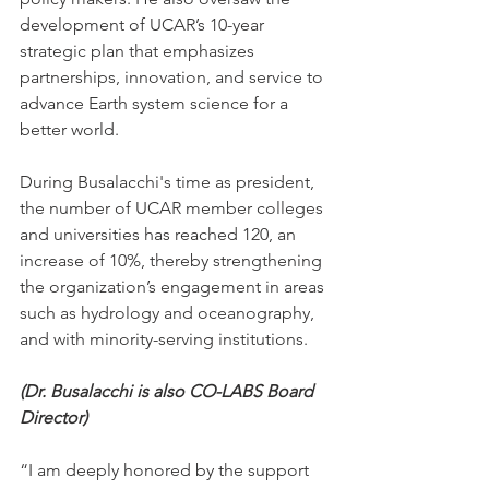
development of UCAR’s 10-year 
strategic plan that emphasizes 
partnerships, innovation, and service to 
advance Earth system science for a 
better world.
During Busalacchi's time as president, 
the number of UCAR member colleges 
and universities has reached 120, an 
increase of 10%, thereby strengthening 
the organization’s engagement in areas 
such as hydrology and oceanography, 
and with minority-serving institutions.
(Dr. Busalacchi is also CO-LABS Board 
Director) 
“I am deeply honored by the support 