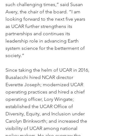
such challenging times,” said Susan 
Avery, the chair of the board. “I am 
looking forward to the next five years 
as UCAR further strengthens its 
partnerships and continues its 
leadership role in advancing Earth 
system science for the betterment of 
society.”
Since taking the helm of UCAR in 2016, 
Busalacchi hired NCAR director 
Everette Joseph; modernized UCAR 
operating practices and hired a chief 
operating officer, Lory Wingate; 
established the UCAR Office of 
Diversity, Equity, and Inclusion under 
Carolyn Brinkworth; and increased the 
visibility of UCAR among national 
policy makers. He also oversaw the 