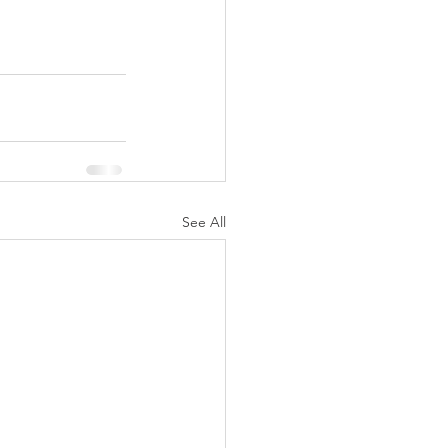
See All