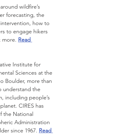
around wildfire’s 
r forecasting, the 
e intervention, how to 
rs to engage hikers 
& more. 
Read 
ive Institute for 
ental Sciences at the 
do Boulder, more than 
to understand the 
, including people’s 
 planet. CIRES has 
f the National 
eric Administration 
er since 1967. 
Read 