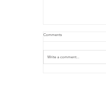
Comments
Write a comment...
NOAA Fire Weather Testbed
Turns Research Into Faster
Wildfire Decisions