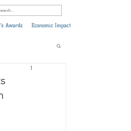
's Awards
Economic Impact
s
h