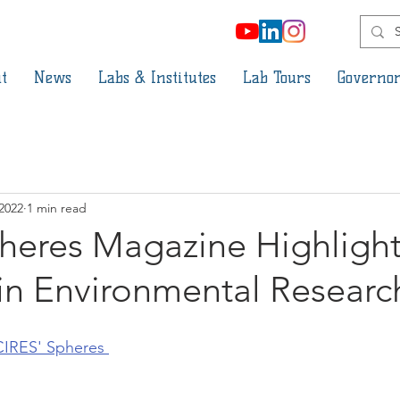
t
News
Labs & Institutes
Lab Tours
Governor
 2022
1 min read
heres Magazine Highlight
in Environmental Researc
CIRES' Spheres 