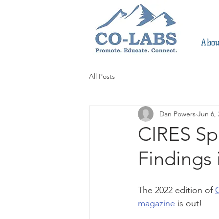
Abou
All Posts
Dan Powers
Jun 6,
CIRES Sp
Findings 
The 2022 edition of 
magazine
 is out! 