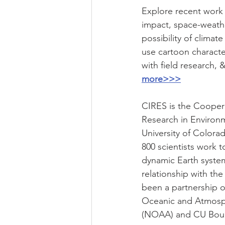
Explore recent work 
impact, space-weathe
possibility of climat
use cartoon characte
with field research, 
more>>>
CIRES is the Cooperat
Research in Environm
University of Colora
800 scientists work 
dynamic Earth system
relationship with the
been a partnership o
Oceanic and Atmosph
(NOAA) and CU Bould