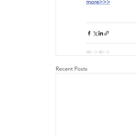
more>>>
Recent Posts