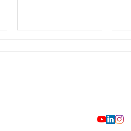
NCAR: Helping the National
Upda
Parks Weather Future Storms
Comm
Prop
Fund
© 2026 CO-LABS
(720) 815-3244
CO-LABS, Inc.
2440 Pearl Street
CONTACT US
Boulder, CO 80302