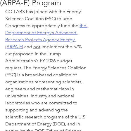
(ARPA-E) Program
CO-LABS has joined with the Energy 
Sciences Coalition (ESC) to urge 
Congress to appropriately fund the 
the 
Department of Energy’s Advanced 
Research Projects Agency-Energy 
(ARPA-E)
 and 
not
 implement the 57% 
cut proposed in the Trump 
Administration’s FY 2026 budget 
request. The Energy Sciences Coalition 
(ESC) is a broad-based coalition of 
organizations representing scientists, 
engineers and mathematicians in 
universities, industry and national 
laboratories who are committed to 
supporting and advancing the 
scientific research programs of the U.S. 
Department of Energy (DOE), and in 
particular, the DOE Office of Science.