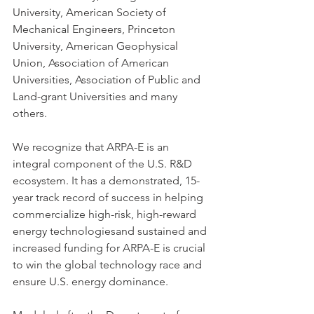
University, American Society of 
Mechanical Engineers, Princeton 
University, American Geophysical 
Union, Association of American 
Universities, Association of Public and 
Land-grant Universities and many 
others. 
We recognize that ARPA-E is an 
integral component of the U.S. R&D 
ecosystem. It has a demonstrated, 15-
year track record of success in helping 
commercialize high-risk, high-reward 
energy technologiesand sustained and 
increased funding for ARPA-E is crucial 
to win the global technology race and 
ensure U.S. energy dominance.