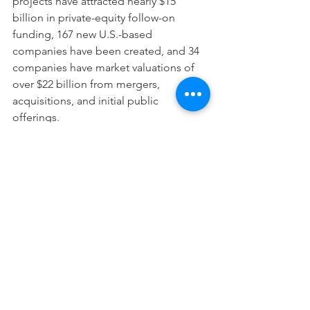
projects have attracted nearly $15 
billion in private-equity follow-on 
funding, 167 new U.S.-based 
companies have been created, and 34 
companies have market valuations of 
over $22 billion from mergers, 
acquisitions, and initial public 
offerings. 
Read more from the 
Association of 
American Universities report
. 