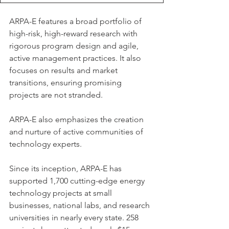
ARPA-E features a broad portfolio of 
high-risk, high-reward research with 
rigorous program design and agile, 
active management practices. It also 
focuses on results and market 
transitions, ensuring promising 
projects are not stranded.
ARPA-E also emphasizes the creation 
and nurture of active communities of 
technology experts.
Since its inception, ARPA-E has 
supported 1,700 cutting-edge energy 
technology projects at small 
businesses, national labs, and research 
universities in nearly every state. 258 