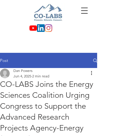
Post
Dan Powers
Jun 4, 2025
2 min read
CO-LABS Joins the Energy
Sciences Coalition Urging
Congress to Support the
Advanced Research
Projects Agency-Energy