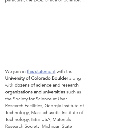
We join in 
this statement
 with the
University of Colorado Boulder
 along 
with
 dozens of science and research 
organizations and universities
 such as 
the Society for Science at User 
Research Facilities, Georgia Institute of 
Technology, Massachusetts Institute of 
Technology, IEEE-USA, Materials 
Research Society, Michigan State 