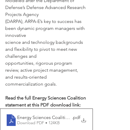
Modeled after the Department of 
Defense’s Defense Advanced Research 
Projects Agency
(DARPA), ARPA-E’s key to success has 
been dynamic program managers with 
innovative
science and technology backgrounds 
and flexibility to pivot to meet new 
challenges and
opportunities, rigorous program 
review, active project management, 
and results-oriented
commercialization goals. 
Read the full Energy Sciences Coalition 
statement at this PDF download link: 
Energy Sciences Coalition ARPA-E FY 2026 Support St
.pdf
Download PDF • 124KB