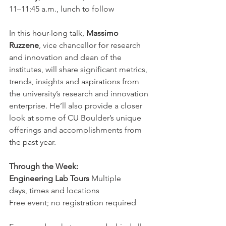
11–11:45 a.m., lunch to follow
In this hour-long talk, 
Massimo 
Ruzzene
, vice chancellor for research 
and innovation and dean of the 
institutes, will share significant metrics, 
trends, insights and aspirations from 
the university’s research and innovation 
enterprise. He’ll also provide a closer 
look at some of CU Boulder’s unique 
offerings and accomplishments from 
the past year.
Through the Week: 
Engineering Lab Tours
 Multiple 
days, times and locations  
Free event; no registration required