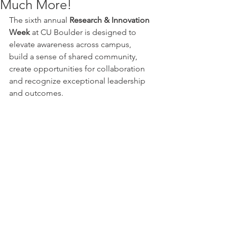
Much More!
The sixth annual 
Research & Innovation 
Week
 at CU Boulder is designed to 
elevate awareness across campus, 
build a sense of shared community, 
create opportunities for collaboration 
and recognize exceptional leadership 
and outcomes.