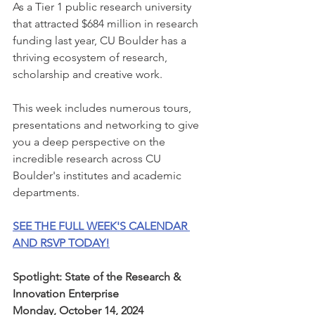
As a Tier 1 public research university 
that attracted $684 million in research 
funding last year, CU Boulder has a 
thriving ecosystem of research, 
scholarship and creative work. 
This week includes numerous tours, 
presentations and networking to give 
you a deep perspective on the 
incredible research across CU 
Boulder's institutes and academic 
departments. 
SEE THE FULL WEEK'S CALENDAR 
AND RSVP TODAY!
Spotlight: State of the Research & 
Innovation Enterprise
Monday, October 14, 2024 