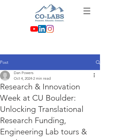
Post
Dan Powers
Oct 4, 2024
2 min read
Research & Innovation
Week at CU Boulder:
Unlocking Translational
Research Funding,
Engineering Lab tours &