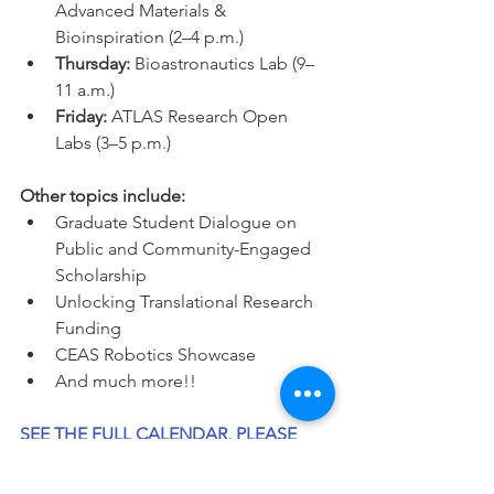
Advanced Materials & 
Bioinspiration (2–4 p.m.)
Thursday: 
Bioastronautics Lab (9–
11 a.m.)
Friday: 
ATLAS Research Open 
Labs (3–5 p.m.)
Other topics include: 
Graduate Student Dialogue on 
Public and Community-Engaged 
Scholarship
Unlocking Translational Research 
Funding
CEAS Robotics Showcase
And much more!! 
SEE THE FULL CALENDAR, PLEASE 
JOIN US THERE!