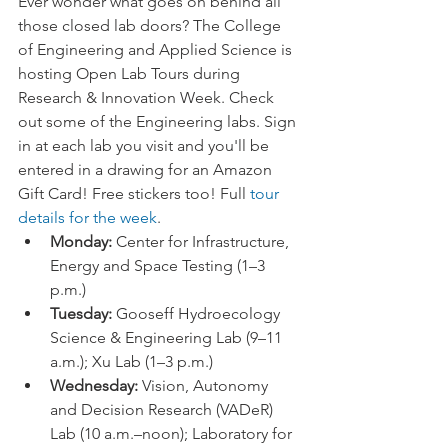
Ever wonder what goes on behind all 
those closed lab doors? The College 
of Engineering and Applied Science is 
hosting Open Lab Tours during 
Research & Innovation Week. Check 
out some of the Engineering labs. Sign 
in at each lab you visit and you'll be 
entered in a drawing for an Amazon 
Gift Card! Free stickers too! Full 
tour 
details for the week
. 
Monday: 
Center for Infrastructure, 
Energy and Space Testing (1–3 
p.m.)
Tuesday:
 Gooseff Hydroecology 
Science & Engineering Lab (9–11 
a.m.); Xu Lab (1–3 p.m.)
Wednesday:
 Vision, Autonomy 
and Decision Research (VADeR) 
Lab (10 a.m.–noon); Laboratory for 