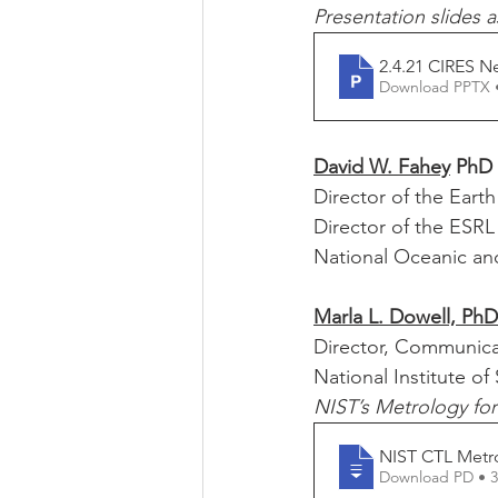
Presentation slides a
2.4.21 CIRES Ne
Download PPTX 
David W. Fahey
 PhD
Director of the Eart
Director of the ESR
National Oceanic an
Marla L. Dowell, PhD
Director, Communica
National Institute o
NIST’s Metrology fo
NIST CTL Metr
Download PD • 