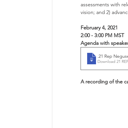
assessments with rel
vision; and 2) advan
February 4, 2021
2:00 - 3:00 PM MST
Agenda with speaker 
2.4
.21 Rep Negus
A recording of the cal