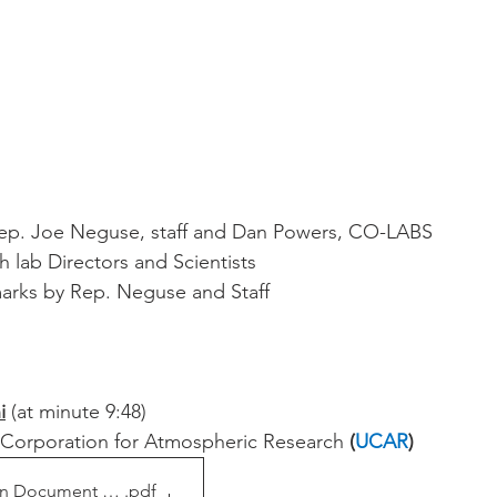
ep. Joe Neguse, staff and Dan Powers, CO-LABS
h lab Directors and Scientists
arks by Rep. Neguse and Staff
i
 (at minute 9:48)
y Corporation for Atmospheric Research 
(
UCAR
)
on Document 2021
.pdf