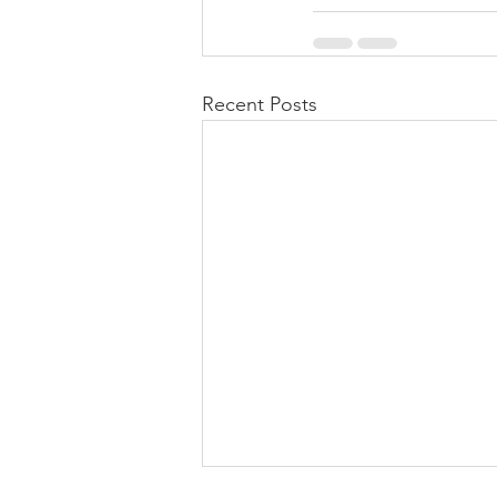
Recent Posts