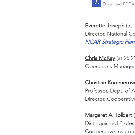
Download PDF •
Everette Joseph
 (at 
Director, National C
NCAR Strategic Plan
Chris McKay
 (at 25:2
Operations Manager,
Christian Kummerow
Professor, Dept. of 
Director, Cooperativ
Margaret A. Tolbert 
Distinguished Profes
Cooperative Institut