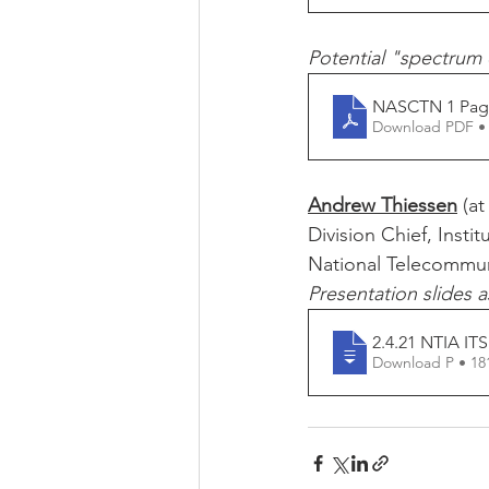
Potential "spectrum c
NASCTN 1 Pag
Download PDF •
Andrew Thiessen
 (at
Division Chief, Inst
National Telecommun
Presentation slides a
2.4.21 NTIA ITS
Download P • 1