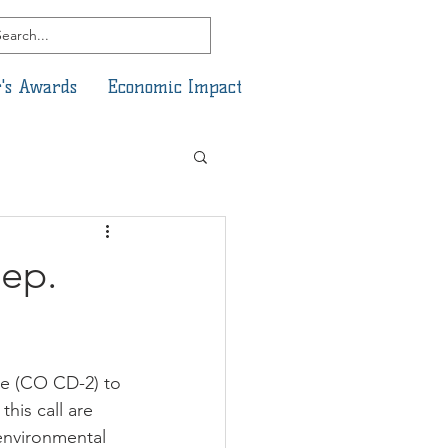
's Awards
Economic Impact
Rep.
e (CO CD-2) to 
his call are 
environmental 