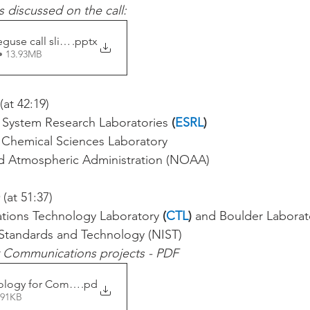
s discussed on the call:
guse call slides
.pptx
• 13.93MB
 (at 42:19)
h System Research Laboratories 
(
ESRL
)
L Chemical Sciences Laboratory
d Atmospheric Administration (NOAA) 
 (at 51:37)
tions Technology Laboratory 
(
CTL
) 
and Boulder Laborat
f Standards and Technology (NIST)
r Communications projects - PDF
ology for Communications
.pd
391KB