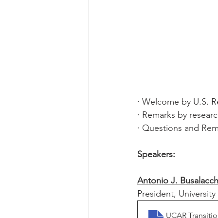
· Welcome by U.S. R
· Remarks by researc
· Questions and Rem
Speakers: 
Antonio J. Busalacch
President, Universit
UCAR Transiti