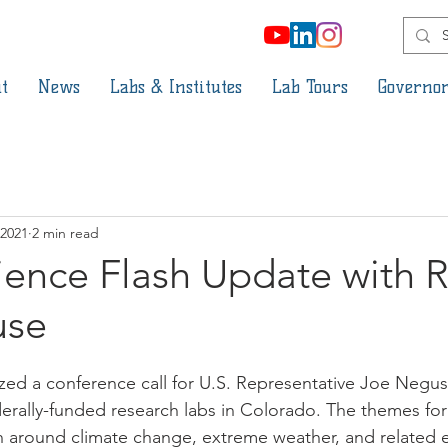
t
News
Labs & Institutes
Lab Tours
Governor
 2021
2 min read
ience Flash Update with 
use
ed a conference call for U.S. Representative Joe Negus
erally-funded research labs in Colorado. The themes for t
ch around climate change, extreme weather, and related 