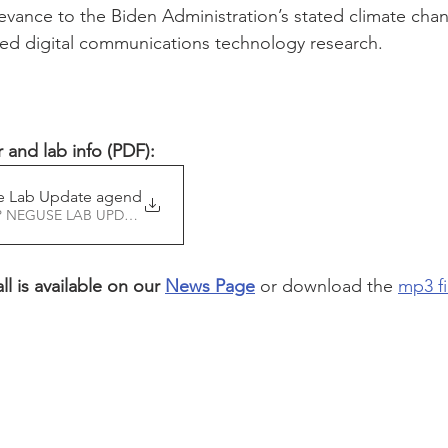
evance to the Biden Administration’s stated climate chan
ced digital communications technology research. 
and lab info (PDF):
e Lab Update agenda and
Download 21 REP NEGUSE LAB UPDATE AGENDA AND • 314KB
l is available on our 
News Page
 or d
ownload the 
mp3 fi