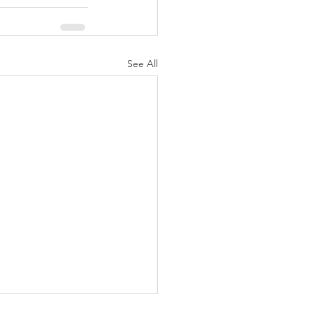
See All