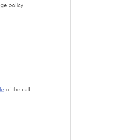
ge policy 
le
 of the call