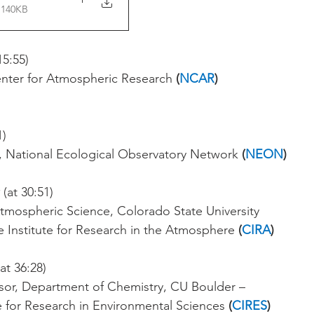
 140KB
15:55)
enter for Atmospheric Research 
(
NCAR
)
1)
 National Ecological Observatory Network 
(
NEON
)
 (at 30:51)
Atmospheric Science, Colorado State University
e Institute for Research in the Atmosphere
 (
CIRA
) 
(at 36:28)
sor, Department of Chemistry, CU Boulder – 
e for Research in Environmental Sciences 
(
CIRES
)