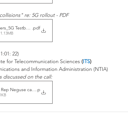
ollisions" re: 5G rollout - PDF
ers_5G Testbed and 24GHz
.pdf
 1.13MB
 1:01: 22) 
itute for Telecommunication Sciences 
(
ITS
)
ications and Information Administration (NTIA) 
s discussed on the call: 
 Rep Neguse call slides
.p
81KB