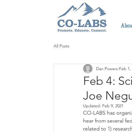
Abou
All Posts
Dan Powers
Feb 1,
Feb 4: Sc
Joe Neg
Updated:
Feb 9, 2021
CO-LABS has organiz
hear from several fed
related to 1) resear