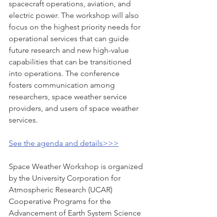
spacecraft operations, aviation, and 
electric power. The workshop will also 
focus on the highest priority needs for 
operational services that can guide 
future research and new high-value 
capabilities that can be transitioned 
into operations. The conference 
fosters communication among 
researchers, space weather service 
providers, and users of space weather 
services.  
See the agenda and details>>>
Space Weather Workshop is organized 
by the University Corporation for 
Atmospheric Research (UCAR) 
Cooperative Programs for the 
Advancement of Earth System Science 