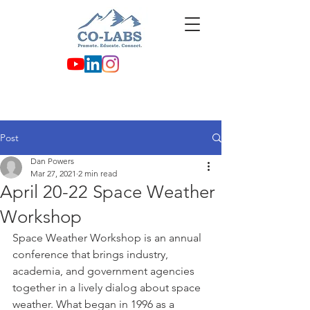
Post
Dan Powers
Mar 27, 2021
2 min read
April 20-22 Space Weather
Workshop
Space Weather Workshop is an annual 
conference that brings industry, 
academia, and government agencies 
together in a lively dialog about space 
weather. What began in 1996 as a 