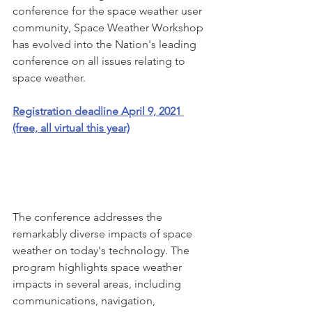
conference for the space weather user 
community, Space Weather Workshop 
has evolved into the Nation's leading 
conference on all issues relating to 
space weather.
Registration deadline April 9, 2021 
(free, all virtual this year)
The conference addresses the 
remarkably diverse impacts of space 
weather on today's technology. The 
program highlights space weather 
impacts in several areas, including 
communications, navigation, 