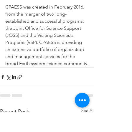
CPAESS was created in February 2016, 
from the merger of two long-
established and successful programs: 
the Joint Office for Science Support 
(JOSS) and the Visiting Scientists 
Programs (VSP). CPAESS is providing 
an extensive portfolio of organization 
and management services for the 
broad Earth system science community.
See All
Recent Posts