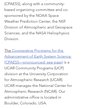
(CPAESS), along with a community-
based organizing committee and co-
sponsored by the NOAA Space 
Weather Prediction Center, the NSF 
Division of Atmospheric and Geospace 
Sciences, and the NASA Heliophysics 
Division. 
The 
Cooperative Programs for the 
Advancement of Earth System Science 
(CPAESS—pronounced: see-pass)
 is a 
UCAR Community Programs (UCP) 
division at the University Corporation 
for Atmospheric Research (UCAR). 
UCAR manages the National Center for 
Atmospheric Research (NCAR). Our 
administrative office is located in 
Boulder, Colorado, USA.