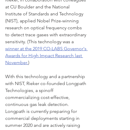
at CU Boulder and the National 
Institute of Standards and Technology 
(NIST), applied Nobel Prize-winning 
research on optical frequency combs 
to detect trace gases with extraordinary 
sensitivity. (This technology was a 
winner at the 2019 CO-LABS Governor's 
Awards for High Impact Research last 
November.
)
With this technology and a partnership 
with NIST, Rieker co-founded Longpath 
Technologies, a spinoff 
commercializing cost-effective, 
continuous gas leak detection. 
Longpath is currently preparing for 
commercial deployments starting in 
summer 2020 and are actively raising 