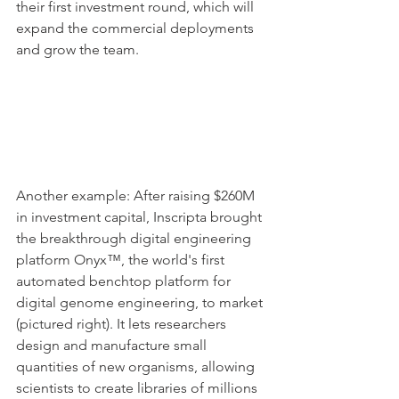
their first investment round, which will 
expand the commercial deployments 
and grow the team. 
Another example: After raising $260M 
in investment capital, Inscripta brought 
the breakthrough digital engineering 
platform Onyx™, the world's first 
automated benchtop platform for 
digital genome engineering, to market 
(pictured right). It lets researchers 
design and manufacture small 
quantities of new organisms, allowing 
scientists to create libraries of millions 