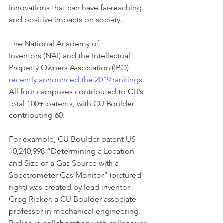
innovations that can have far-reaching 
and positive impacts on society. 
The National Academy of 
Inventors (NAI) and the Intellectual 
Property Owners Association (IPO) 
recently announced the 2019 rankings
. 
All four campuses contributed to CU’s 
total 100+ patents, with CU Boulder 
contributing 60. 
For example, CU Boulder patent US 
10,240,998 “Determining a Location 
and Size of a Gas Source with a 
Spectrometer Gas Monitor” (pictured 
right) was created by lead inventor 
Greg Rieker, a CU Boulder associate 
professor in mechanical engineering. 
Rieker, in collaboration with colleagues 