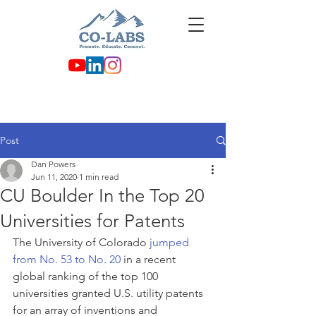
Post
Dan Powers
Jun 11, 2020
1 min read
CU Boulder In the Top 20
Universities for Patents
The University of Colorado 
jumped 
from No. 53 to No. 20
 in a recent 
global ranking of the top 100 
universities granted U.S. utility patents 
for an array of inventions and 