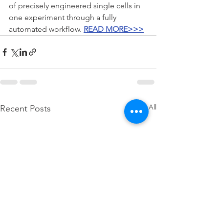
of precisely engineered single cells in 
one experiment through a fully 
automated workflow. 
READ MORE>>>
See All
Recent Posts