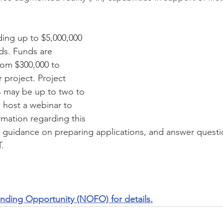
ding up to $5,000,000 
ds. Funds are 
rom $300,000 to 
 project. Project 
 may be up to two to 
l host a webinar to 
rmation regarding this 
 guidance on preparing applications, and answer quest
.  
unding Opportunity (NOFO) for details.