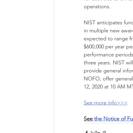
operations. 
NIST anticipates fun
in multiple new awar
expected to range f
$600,000 per year per
performance periods
three years. NIST wil
provide general info
NOFO, offer general
12, 2020 at 10 AM MT
See more info>>>
See
 the Notice of F