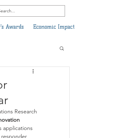
's Awards
Economic Impact
or
ar
ations Research 
novation 
 applications 
t responder 