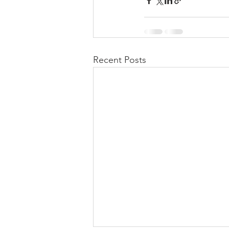
Recent Posts