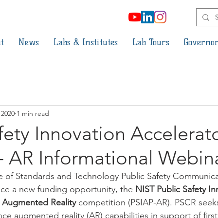
t
News
Labs & Institutes
Lab Tours
Governor
 2020
1 min read
fety Innovation Accelerat
- AR Informational Webin
ute of Standards and Technology Public Safety Communic
ce a new funding opportunity, the 
NIST Public Safety In
 Augmented Reality 
competition (PSIAP-AR). PSCR seeks
ance augmented reality (AR) capabilities in support of firs