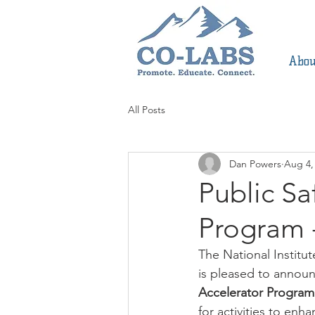
Abou
All Posts
Dan Powers
Aug 4,
Public Sa
Program 
The National Instit
is pleased to announ
Accelerator Program
for activities to enh