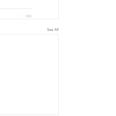
See All