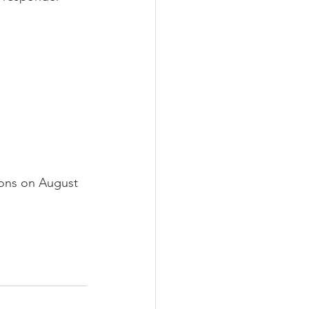
ions on August 